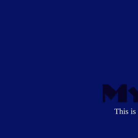
My
This is